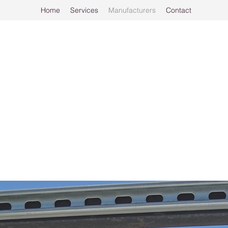
Home
Services
Manufacturers
Contact