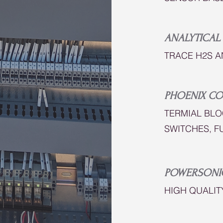
ANALYTICAL
TRACE H2S A
PHOENIX CO
TERMIAL BLO
SWITCHES, F
POWERSONI
HIGH QUALIT