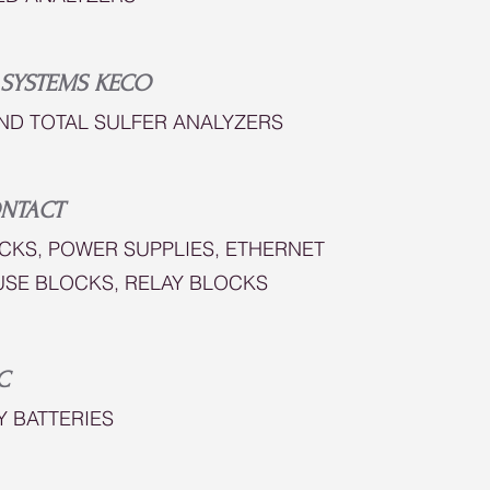
 SYSTEMS KECO
ND TOTAL SULFER ANALYZERS
NTACT
CKS, POWER SUPPLIES, ETHERNET
USE BLOCKS, RELAY BLOCKS
C
Y BATTERIES