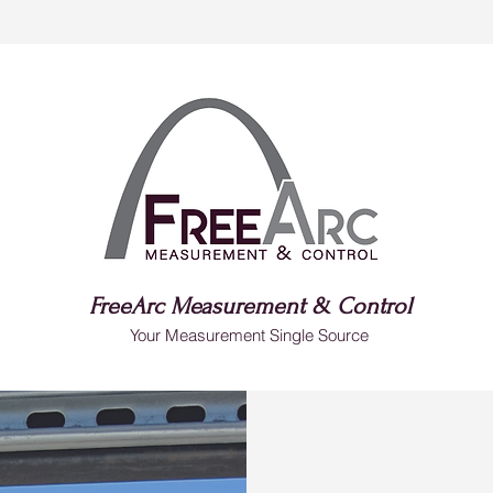
FreeArc Measurement & Control
Your Measurement Single Source