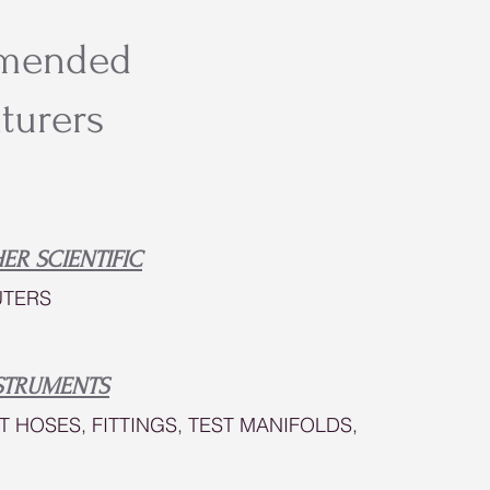
mended
turers
ER SCIENTIFIC
TERS
STRUMENTS
T HOSES, FITTINGS, TEST MANIFOLDS,