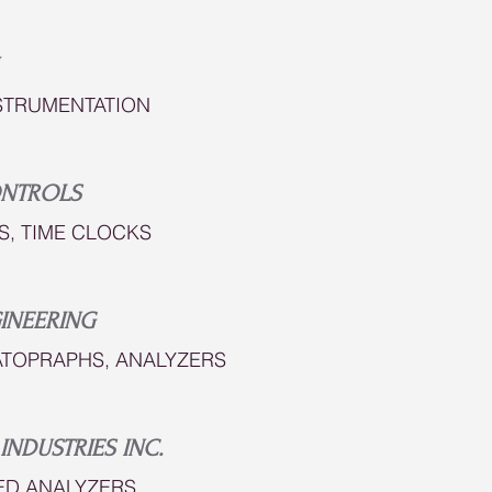
STRUMENTATION
ONTROLS
S, TIME CLOCKS
INEERING
TOPRAPHS, ANALYZERS
INDUSTRIES INC.
ED ANALYZERS