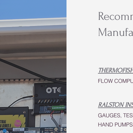
Recom
Manufa
THERMOFISH
FLOW COMPU
RALSTON IN
GAUGES, TES
HAND PUMPS