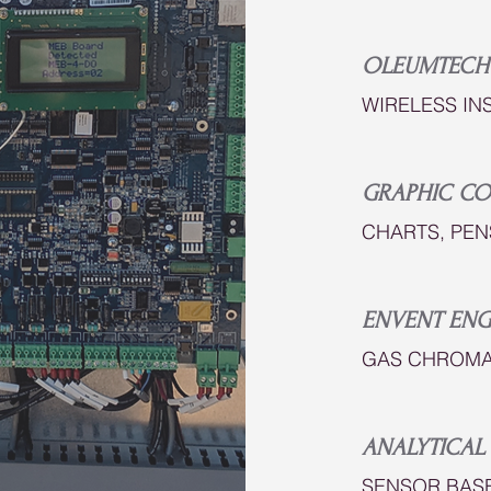
OLEUMTECH
WIRELESS IN
GRAPHIC C
CHARTS, PEN
ENVENT ENG
GAS CHROMA
ANALYTICAL 
SENSOR BAS