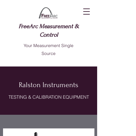
FreeArc Measurement &
Control
Your Measurement Single
Source
Ralston Instruments
TESTING & CALIBRATION EQUIPMENT